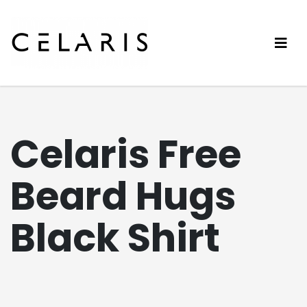
Celaris Free
Beard Hugs
Black Shirt