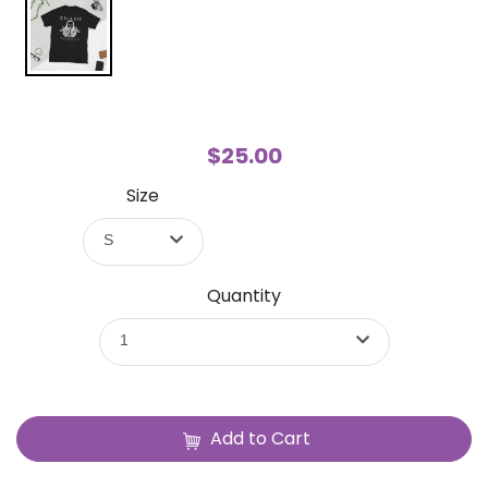
$25.00
Size
S
Quantity
1
Add to Cart