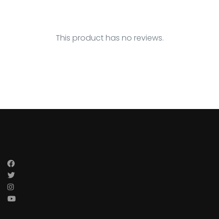
This product has no reviews.