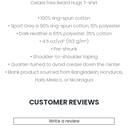
Celaris Free Beard Hugs T-shirt
• 100% ring-spun cotton
• Sport Grey is 90% ring-spun cotton, 10% polyester
• Dark Heather is 65% polyester, 35% cotton
• 4.5 oz/yd² (153 g/m²)
• Pre-shrunk
• Shoulder-to-shoulder taping
• Quarter-turned to avoid crease down the center
• Blank product sourced from Bangladesh, Honduras,
Haiti, Mexico, or Nicaragua
CUSTOMER REVIEWS
Write a review